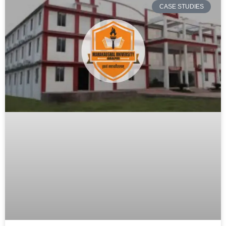
CASE STUDIES