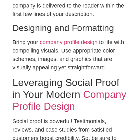
company is delivered to the reader within the
first few lines of your description.
Designing and Formatting
Bring your
company profile design
to life with
compelling visuals. Use appropriate color
schemes, images, and graphics that are
visually appealing yet straightforward.
Leveraging Social Proof
in Your Modern
Company
Profile Design
Social proof is powerful! Testimonials,
reviews, and case studies from satisfied
customers boost credibility. So, be sure to