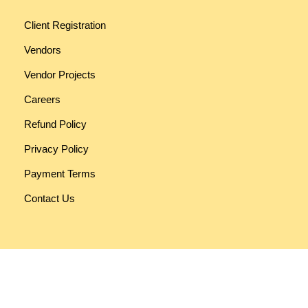
Client Registration
Vendors
Vendor Projects
Careers
Refund Policy
Privacy Policy
Payment Terms
Contact Us
Funky Developers
330, RV Mall [Rashmi Vatva Mall], Opp. Vatva Police Station,