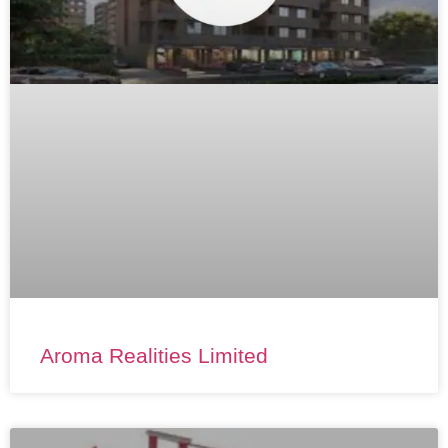
Aroma Realities Limited