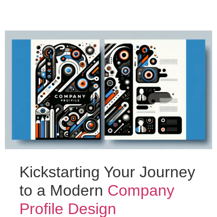
Kickstarting Your Journey
to a Modern
Company
Profile Design