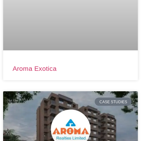
Aroma Exotica
CASE STUDIES