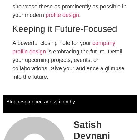
showcase these as prominently as possible in
your modern
profile design.
Keeping it Future-Focused
A powerful closing note for your
company
profile design
is embracing the future. Detail
your upcoming projects, events, or
collaborations. Give your audience a glimpse
into the future.
Blog researched and written by
Satish
Devnani