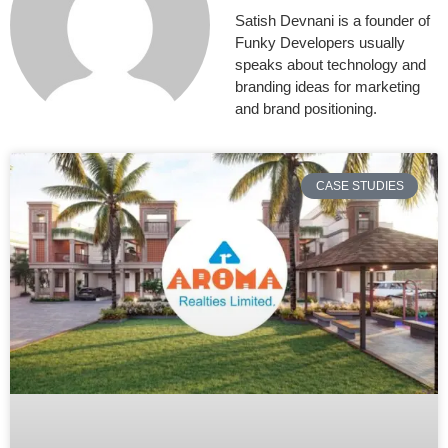
Satish Devnani is a founder of
Funky Developers usually
speaks about technology and
branding ideas for marketing
and brand positioning.
CASE STUDIES