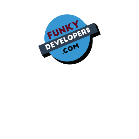
Modern Company Profile
Design Unleashing
Creativity