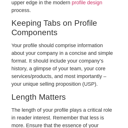
upper edge in the modern
profile design
process.
Keeping Tabs on Profile
Components
Your profile should comprise information
about your company in a concise and simple
format. It should include your company’s
history, a glimpse of your team, your core
services/products, and most importantly –
your unique selling proposition (USP).
Length Matters
The length of your profile plays a critical role
in reader interest. Remember that less is
more. Ensure that the essence of your