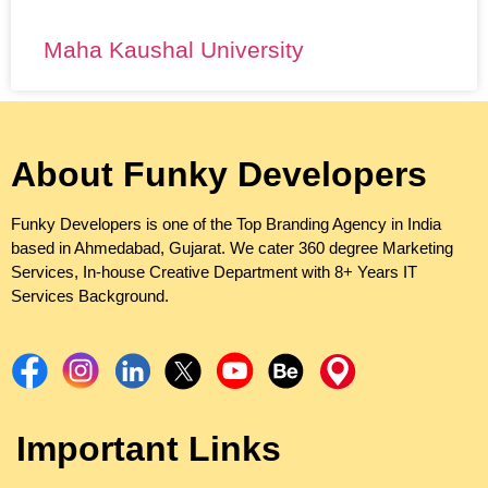
Maha Kaushal University
About Funky Developers
Funky Developers is one of the Top Branding Agency in India
based in Ahmedabad, Gujarat. We cater 360 degree Marketing
Services, In-house Creative Department with 8+ Years IT
Services Background.
Important Links