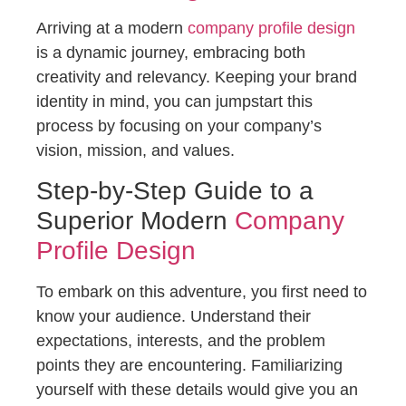
Arriving at a modern
company profile design
is a dynamic journey, embracing both
creativity and relevancy. Keeping your brand
identity in mind, you can jumpstart this
process by focusing on your company’s
vision, mission, and values.
Step-by-Step Guide to a
Superior Modern
Company
Profile Design
To embark on this adventure, you first need to
know your audience. Understand their
expectations, interests, and the problem
points they are encountering. Familiarizing
yourself with these details would give you an