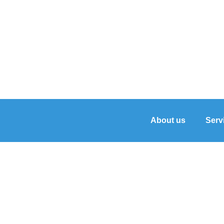
About us
Serv