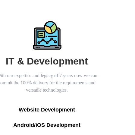
IT & Development
ith our expertise and legacy of 7 years now we can
commit the 100% delivery for the requirements and
versatile technologies.
Website Development
Android/iOS Development