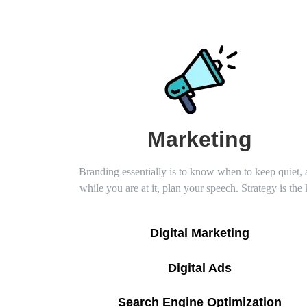
Marketing
Branding essentially is to know when to keep quiet,
while you are at it, plan your speech. Strategy is the
Digital Marketing
Digital Ads
Search Engine Optimization