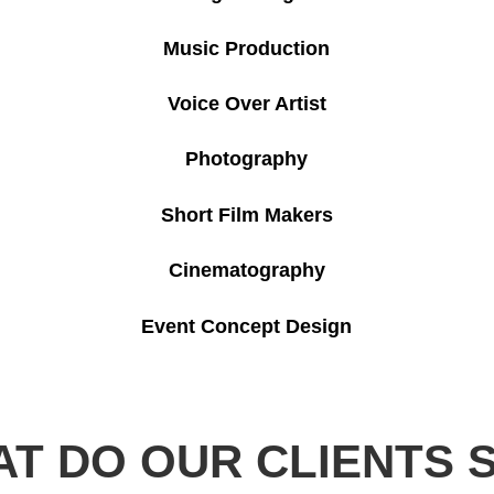
Music Production
Voice Over Artist
Photography
Short Film Makers
Cinematography
Event Concept Design
T DO OUR CLIENTS 