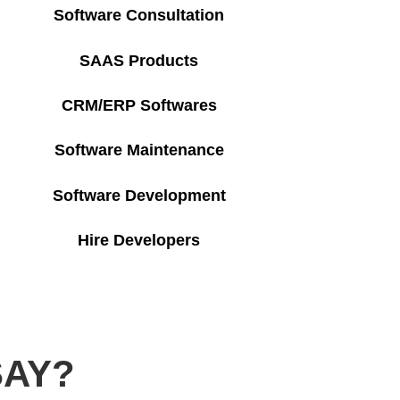
Software Consultation
SAAS Products
CRM/ERP Softwares
Software Maintenance
Software Development
Hire Developers
SAY?