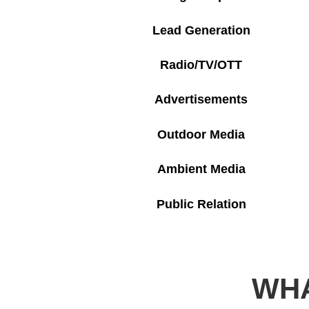
Lead Generation
Radio/TV/OTT
Advertisements
Outdoor Media
Ambient Media
Public Relation
WHA