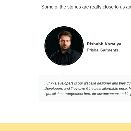
Some of the stories are really close to us 
Rishabh Koratiya
Prisha Garments
Funky Developers is our website designer and they trul
Developers and they give it the best affordable price
I got all the arrangement here for advancement and impr