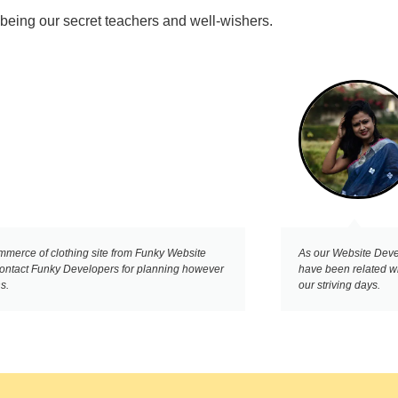
 being our secret teachers and well-wishers.
ommerce of clothing site from Funky Website
As our Website Devel
 contact Funky Developers for planning however
have been related w
s.
our striving days.