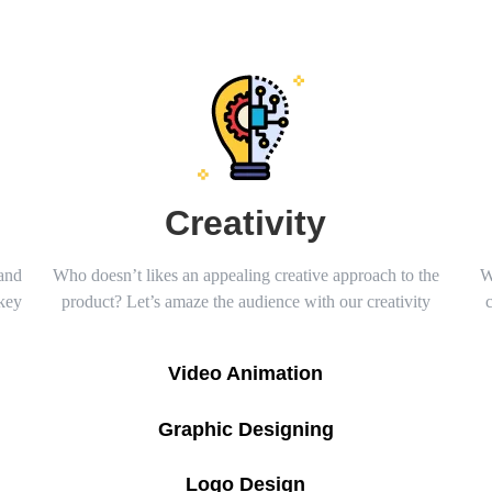
Creativity
 and
Who doesn’t likes an appealing creative approach to the
W
 key
product? Let’s amaze the audience with our creativity
Video Animation
Graphic Designing
Logo Design