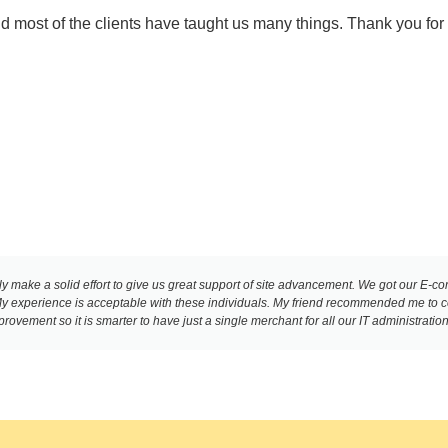
and most of the clients have taught us many things. Thank you for
y make a solid effort to give us great support of site advancement. We got our E-c
. My experience is acceptable with these individuals. My friend recommended me to
ovement so it is smarter to have just a single merchant for all our IT administration