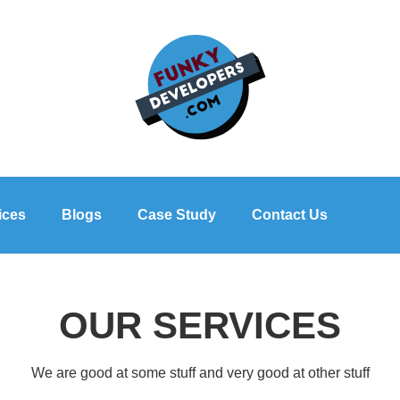
ices
Blogs
Case Study
Contact Us
OUR SERVICES
We are good at some stuff and very good at other stuff