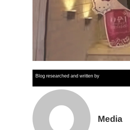
Blog researched and written by
Media