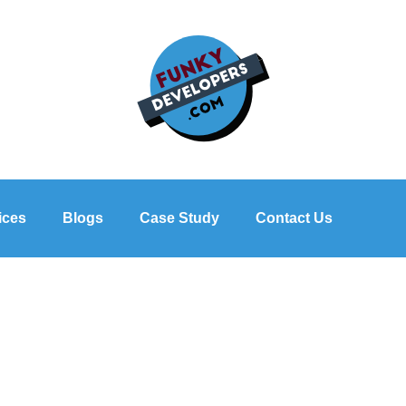
ices
Blogs
Case Study
Contact Us