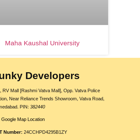
Maha Kaushal University
unky Developers
, RV Mall [Rashmi Vatva Mall], Opp. Vatva Police
tion, Near Reliance Trends Showroom, Vatva Road,
edabad. PIN:
382440
 Google Map Location
T Number:
24CCHPD4295B1ZY