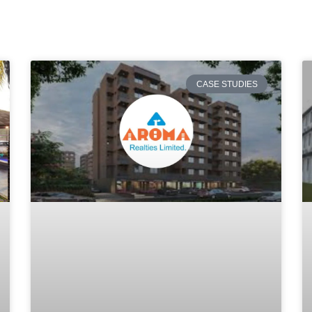
CASE STUDIES