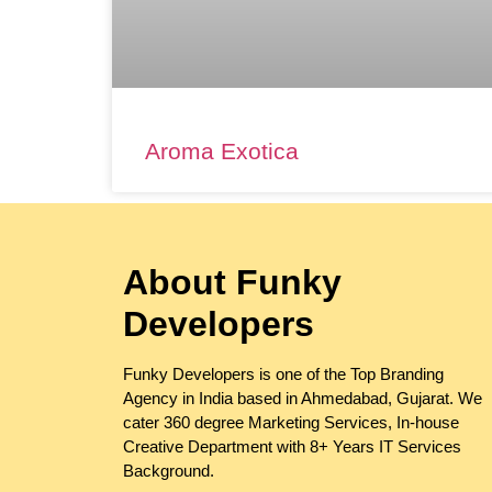
Aroma Exotica
About Funky
Developers
Funky Developers is one of the Top Branding
Agency in India based in Ahmedabad, Gujarat. We
cater 360 degree Marketing Services, In-house
Creative Department with 8+ Years IT Services
Background.