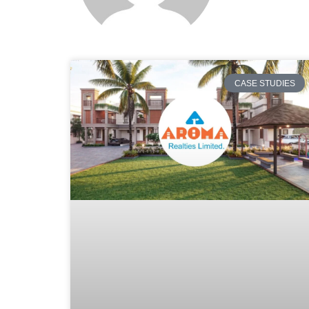
CASE STUDIES