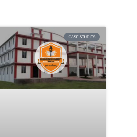
CASE STUDIES