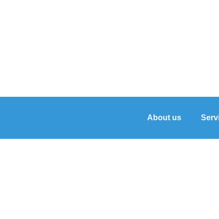
About us
Serv
Hon/Merakki Salon