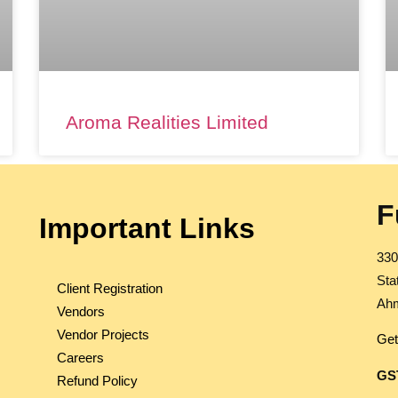
Aroma Realities Limited
F
Important Links
330
Sta
Client Registration
Ahm
Vendors
Vendor Projects
Get
Careers
GS
Refund Policy