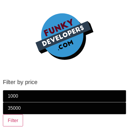
Filter by price
Filter