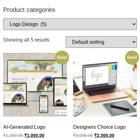
Product categories
Showing all 5 results
Sale!
Sale!
AI-Generated Logo
Designers Choice Logo
₹
1,200.00
₹
1,000.00
₹
3,000.00
₹
2,500.00