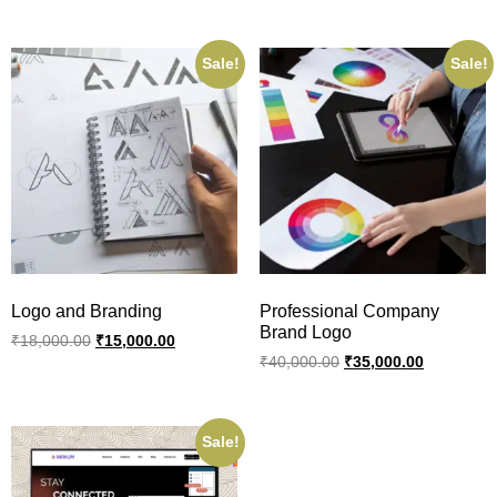
Sale!
Sale!
Logo and Branding
Professional Company
Brand Logo
₹
18,000.00
₹
15,000.00
₹
40,000.00
₹
35,000.00
Sale!