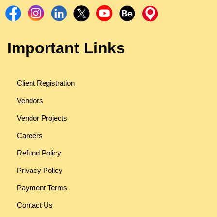
Important Links
Client Registration
Vendors
Vendor Projects
Careers
Refund Policy
Privacy Policy
Payment Terms
Contact Us