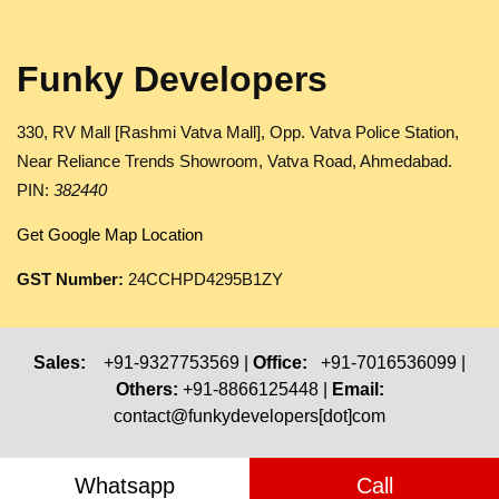
Funky Developers
330, RV Mall [Rashmi Vatva Mall], Opp. Vatva Police Station,
Near Reliance Trends Showroom, Vatva Road, Ahmedabad.
PIN:
382440
Get Google Map Location
GST Number:
24CCHPD4295B1ZY
Sales:
+91-9327753569 |
Office:
+91-7016536099 |
Others:
+91-8866125448 |
Email:
contact@funkydevelopers[dot]com
Whatsapp
Call