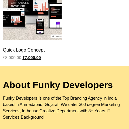
Quick Logo Concept
₹
8,000.00
₹
7,000.00
About Funky Developers
Funky Developers is one of the Top Branding Agency in India
based in Ahmedabad, Gujarat. We cater 360 degree Marketing
Services, In-house Creative Department with 8+ Years IT
Services Background.