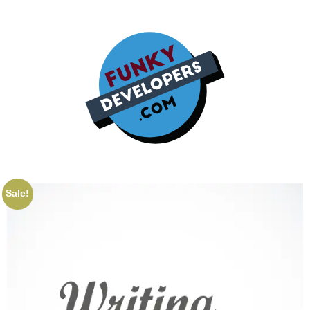
Sale!