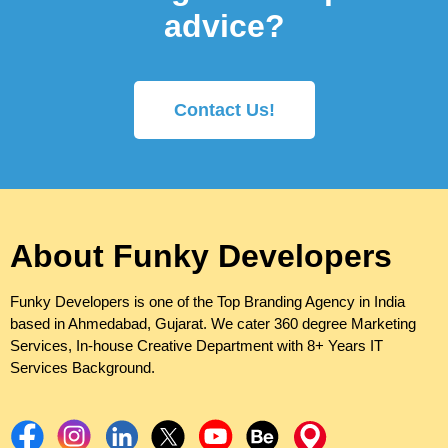
advice?
Contact Us!
About Funky Developers
Funky Developers is one of the Top Branding Agency in India
based in Ahmedabad, Gujarat. We cater 360 degree Marketing
Services, In-house Creative Department with 8+ Years IT
Services Background.