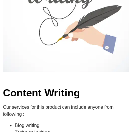
Content Writing
Our services for this product can include anyone from
following :
Blog writing