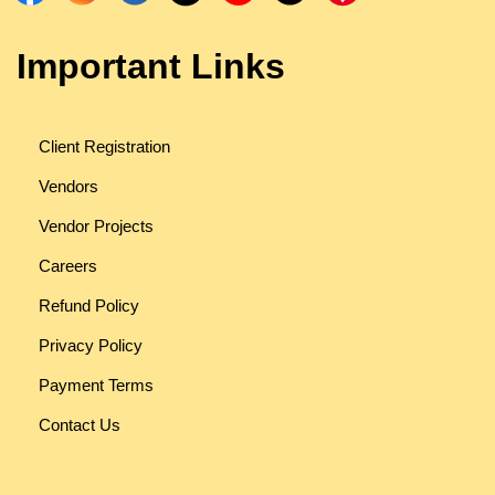
Important Links
Client Registration
Vendors
Vendor Projects
Careers
Refund Policy
Privacy Policy
Payment Terms
Contact Us