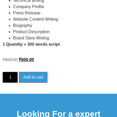
Technical writing
Company Profile
Press Release
Website Content Writing
Biography
Product Description
Brand Story Writing
1 Quantity = 300 words script
₹
800.00
₹
600.00
Add to cart
Looking For a expert