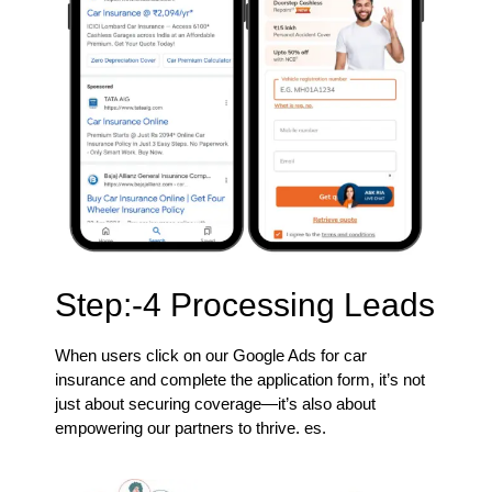
Step:-4 Processing Leads
When users click on our Google Ads for car
insurance and complete the application form, it’s not
just about securing coverage—it’s also about
empowering our partners to thrive. es.