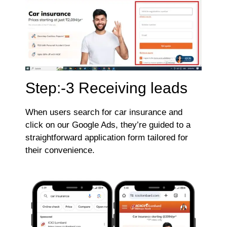
Step:-3 Receiving leads
When users search for car insurance and
click on our Google Ads, they’re guided to a
straightforward application form tailored for
their convenience.