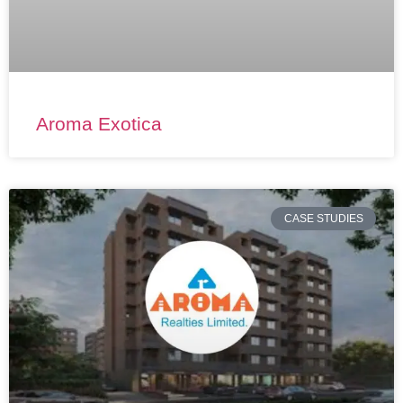
Aroma Exotica
CASE STUDIES