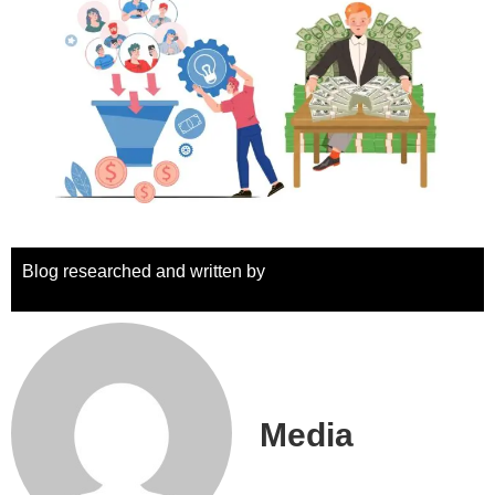
Blog researched and written by
Media