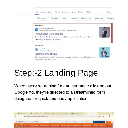
Step:-2 Landing Page
When users searching for car insurance click on our
Google Ad, they’re directed to a streamlined form
designed for quick and easy application.