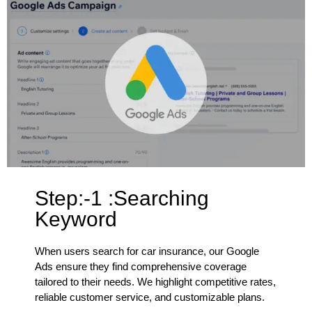
Step:-1 :Searching
Keyword
When users search for car insurance, our Google
Ads ensure they find comprehensive coverage
tailored to their needs. We highlight competitive rates,
reliable customer service, and customizable plans.