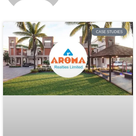
CASE STUDIES