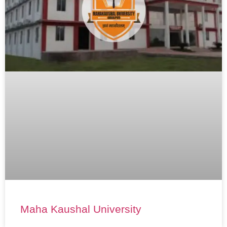
Maha Kaushal University