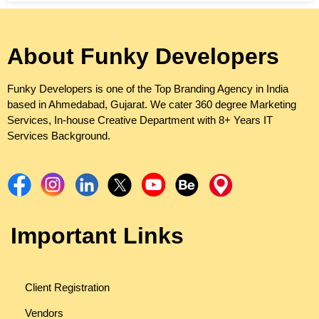
About Funky Developers
Funky Developers is one of the Top Branding Agency in India
based in Ahmedabad, Gujarat. We cater 360 degree Marketing
Services, In-house Creative Department with 8+ Years IT
Services Background.
Important Links
Client Registration
Vendors