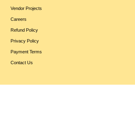
Vendor Projects
Careers
Refund Policy
Privacy Policy
Payment Terms
Contact Us
Funky Developers
330, RV Mall [Rashmi Vatva Mall], Opp. Vatva Police Station,
Near Reliance Trends Showroom, Vatva Road, Ahmedabad.
PIN:
382440
Get Google Map Location