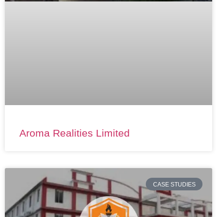
Aroma Realities Limited
CASE STUDIES