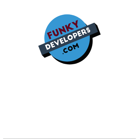
Google Ads