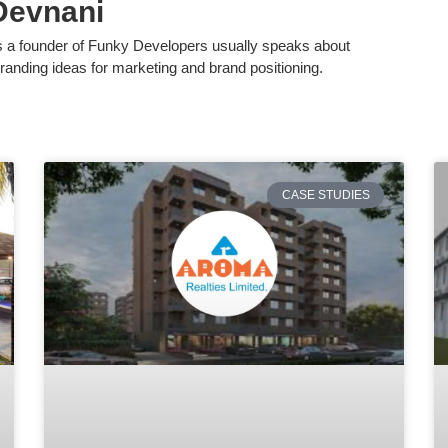
Devnani
s a founder of Funky Developers usually speaks about
randing ideas for marketing and brand positioning.
CASE STUDIES