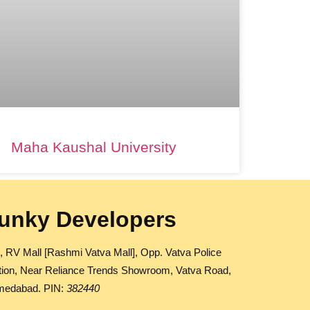
Maha Kaushal University
unky Developers
, RV Mall [Rashmi Vatva Mall], Opp. Vatva Police
tion, Near Reliance Trends Showroom, Vatva Road,
edabad. PIN:
382440