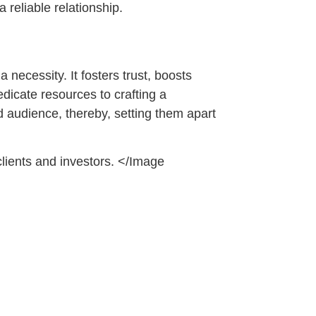
 reliable relationship.
 necessity. It fosters trust, boosts
dicate resources to crafting a
ed audience, thereby, setting them apart
lients and investors. </Image