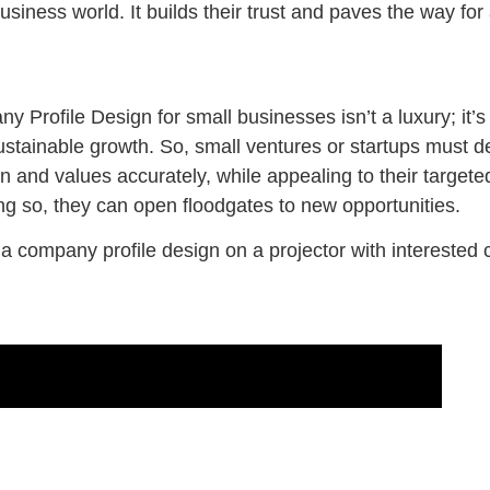
siness world. It builds their trust and paves the way for a
 Profile Design for small businesses isn’t a luxury; it’s a
tainable growth. So, small ventures or startups must de
ion and values accurately, while appealing to their target
ng so, they can open floodgates to new opportunities.
 company profile design on a projector with interested c