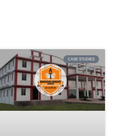
CASE STUDIES