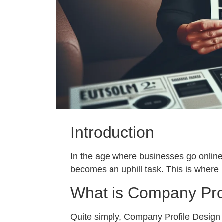
Introduction
In the age where businesses go online,
becomes an uphill task. This is where
What is Company Pro
Quite simply, Company Profile Design f