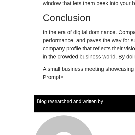
window that lets them peek into your bu
Conclusion
In the era of digital dominance, Company
performance, and paves the way for sus
company profile that reflects their vis
in the crowded business world. By doi
A small business meeting showcasing a
Prompt>
Blog researched and written by