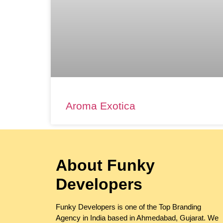
Aroma Exotica
About Funky
Developers
Funky Developers is one of the Top Branding
Agency in India based in Ahmedabad, Gujarat. We