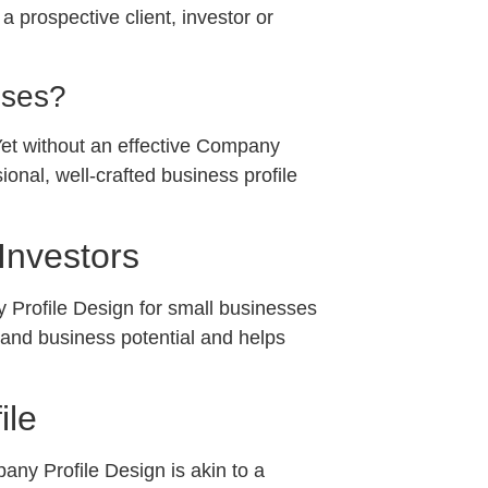
 prospective client, investor or
sses?
 Yet without an effective Company
onal, well-crafted business profile
Investors
ny Profile Design for small businesses
, and business potential and helps
ile
pany Profile Design is akin to a