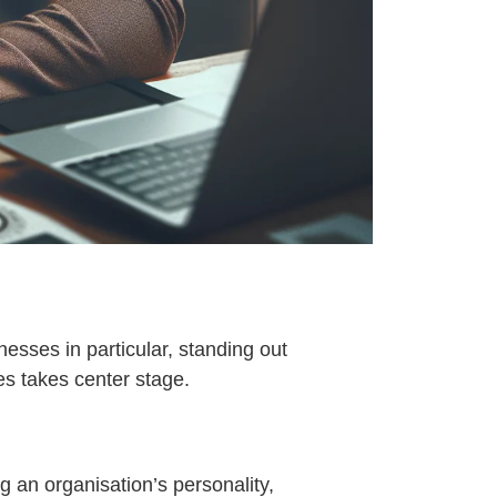
esses in particular, standing out
es takes center stage.
 an organisation’s personality,