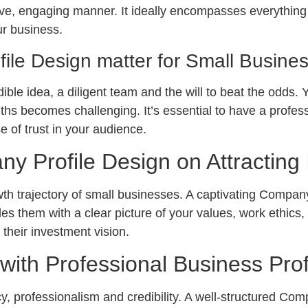
ive, engaging manner. It ideally encompasses everything a
ur business.
le Design matter for Small Busine
ble idea, a diligent team and the will to beat the odds.
hs becomes challenging. It’s essential to have a professi
se of trust in your audience.
y Profile Design on Attracting 
rowth trajectory of small businesses. A captivating Compa
des them with a clear picture of your values, work ethics
 their investment vision.
 with Professional Business Prof
y, professionalism and credibility. A well-structured Com