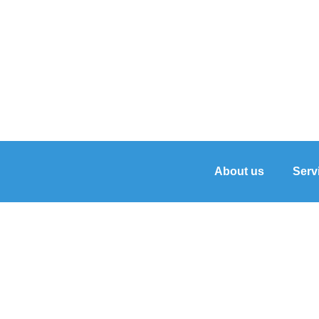
About us
Serv
Unveiling the Power 