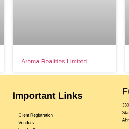
Aroma Realities Limited
F
Important Links
330
Sta
Client Registration
Ahm
Vendors