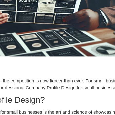
 the competition is now fiercer than ever. For small busin
 professional Company Profile Design for small business
file Design?
or small businesses is the art and science of showcasing