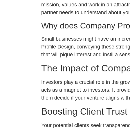
mission, values and work in an attract
partner needs to understand about yo
Why does Company Profi
Small businesses might have an incredi
Profile Design, conveying these strengt
that will pique interest and instil a sen
The Impact of Compan
Investors play a crucial role in the g
acts as a magnet to investors. It provi
them decide if your venture aligns with
Boosting Client Trust
Your potential clients seek transparenc