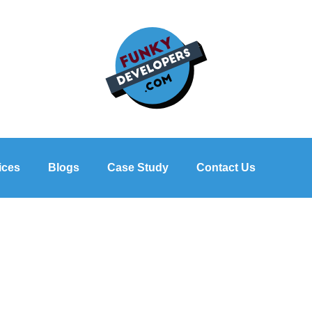
ices
Blogs
Case Study
Contact Us
of Company Profile Design fo