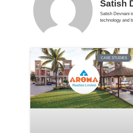
Satish 
Satish Devnani i
technology and b
CASE STUDIES